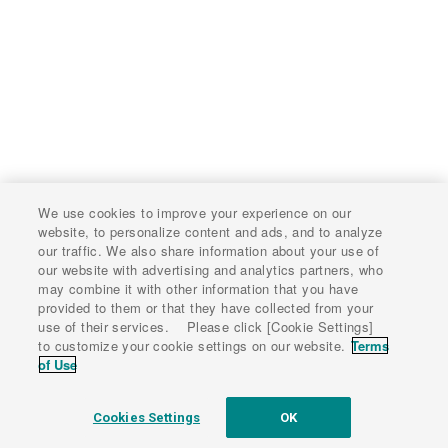
We use cookies to improve your experience on our
website, to personalize content and ads, and to analyze
our traffic. We also share information about your use of
our website with advertising and analytics partners, who
may combine it with other information that you have
provided to them or that they have collected from your
use of their services. Please click [Cookie Settings]
to customize your cookie settings on our website.
Terms
of Use
Cookies Settings
OK