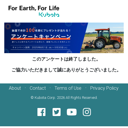
このアンケートは終了しました。
ご協力いただきまして誠にありがとうございました。
·
·
·
About
Contact
Terms of Use
Privacy Policy
© Kubota Corp.
2026 All Rights Reserved.